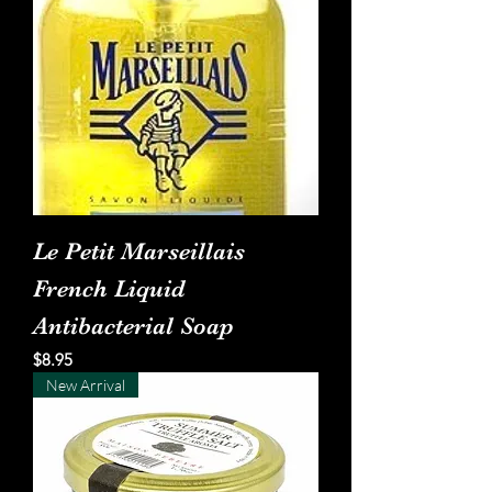
Le Petit Marseillais
French Liquid
Antibacterial Soap
Price
$8.95
New Arrival