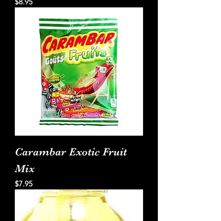
Price
$8.95
Carambar Exotic Fruit
Mix
Price
$7.95