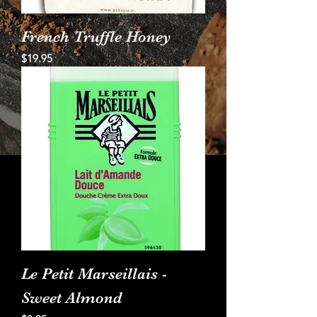
French Truffle Honey
Price
$19.95
Le Petit Marseillais -
Sweet Almond