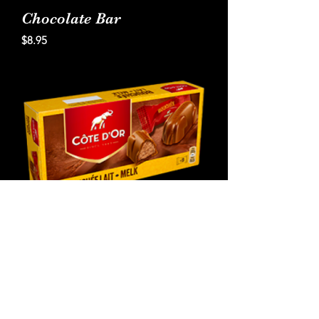
Chocolate Bar
Price
$8.95
Cote D'Or French
Chocolate with Praline
Filling