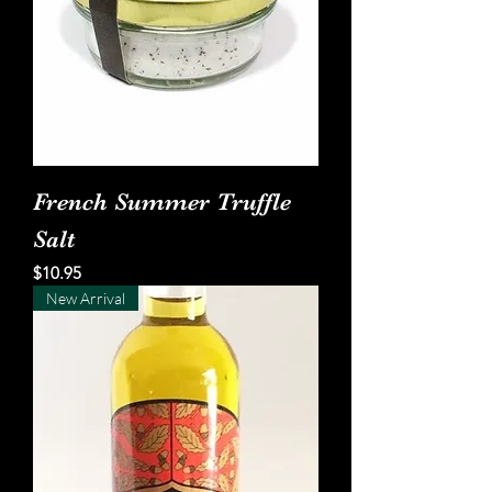
French Summer Truffle
Salt
Price
$10.95
New Arrival