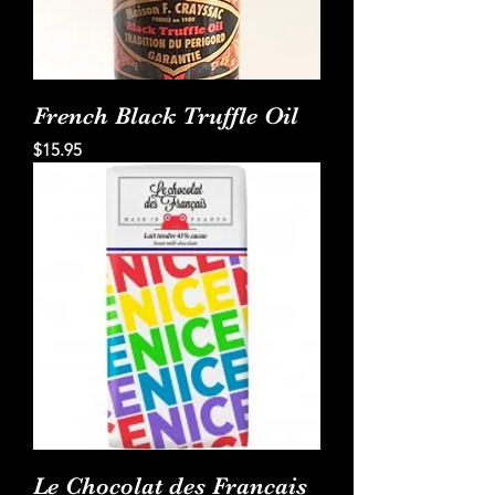
French Black Truffle Oil
Price
$15.95
Le Chocolat des Francais