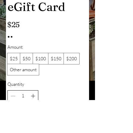
eGift Card
$25
Amount
$25
$50
$100
$150
$200
Other amount
Quantity
Add to Cart
Buy Now