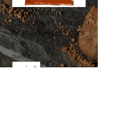
Petit Ourson
Chocolate Covered
Marshmallow Bears
Price
$9.95
Quantity
*
Add to Cart
Madeleine Café & Bakery 240
South Cedros Avenue, Solana Beach,