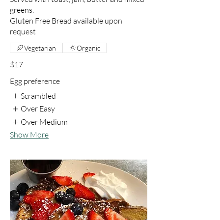
greens.
Gluten Free Bread available upon
request
Vegetarian
Organic
$17
Egg preference
Scrambled
Over Easy
Over Medium
Show More