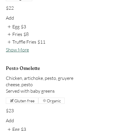
$22
Add
Egg
$3
Fries
$8
Truffle Fries
$11
Show More
Pesto Omelette
Chicken, artichoke, pesto, gruyere
cheese, pesto
Served with baby greens
Gluten free
Organic
$23
Add
Egg
$3