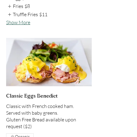
Fries
$8
Truffle Fries
$11
Show More
Classic Eggs Benedict
Classic with French cooked ham.
Served with baby greens.
Gluten Free Bread available upon
Organic