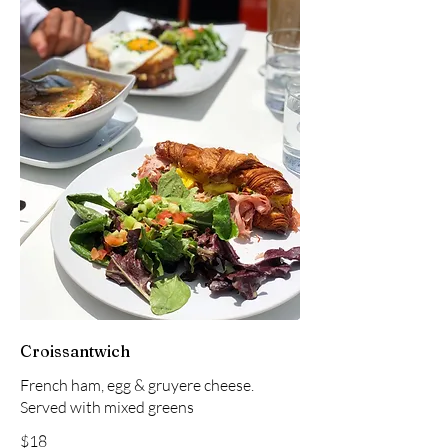
Croissantwich
French ham, egg & gruyere cheese.
Served with mixed greens
$18