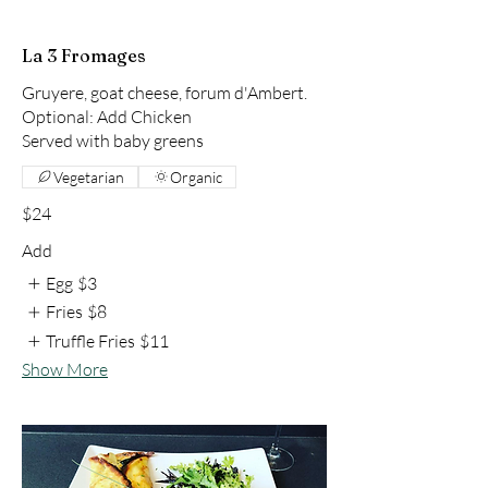
La 3 Fromages
Gruyere, goat cheese, forum d'Ambert.
Optional: Add Chicken
Served with baby greens
Vegetarian
Organic
$24
Add
Egg
$3
Fries
$8
Truffle Fries
$11
Show More