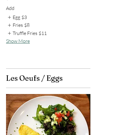
Add
Egg
$3
Fries
$8
Truffle Fries
$11
Show More
Les Oeufs / Eggs