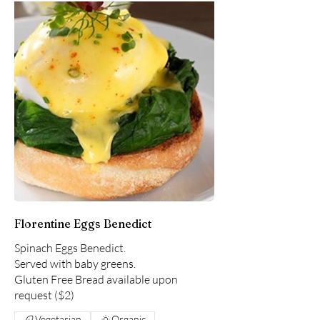
Florentine Eggs Benedict
Spinach Eggs Benedict.
Served with baby greens.
Gluten Free Bread available upon
request ($2)
Vegetarian
Organic