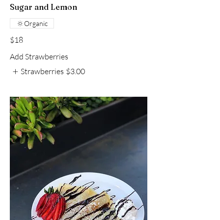
Sugar and Lemon
Organic
$18
Add Strawberries
Strawberries
$3.00