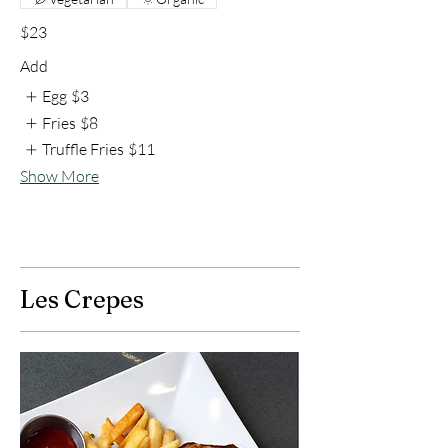
$23
Add
Egg
$3
Fries
$8
Truffle Fries
$11
Show More
Les Crepes