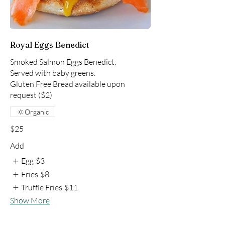
Royal Eggs Benedict
Smoked Salmon Eggs Benedict.
Served with baby greens.
Gluten Free Bread available upon
request ($2)
Organic
$25
Add
Egg
$3
Fries
$8
Truffle Fries
$11
Show More