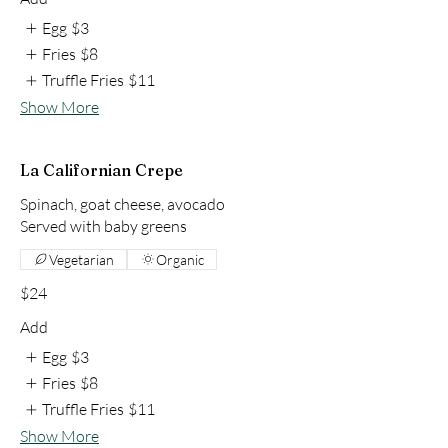
Egg
$3
Fries
$8
Truffle Fries
$11
Show More
La Californian Crepe
Spinach, goat cheese, avocado
Vegetarian
Organic
$24
Add
Egg
$3
Fries
$8
Truffle Fries
$11
Show More