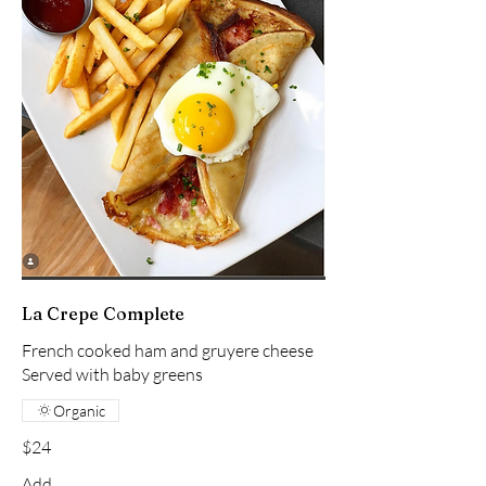
La Crepe Complete
French cooked ham and gruyere cheese
Served with baby greens
Organic
$24
Add