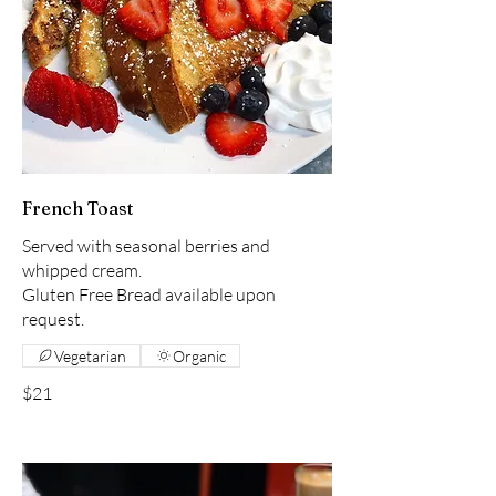
French Toast
Served with seasonal berries and
whipped cream.
Gluten Free Bread available upon
request.
Vegetarian
Organic
$21