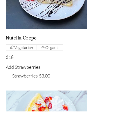
Nutella Crepe
Vegetarian
Organic
$18
Add Strawberries
Strawberries
$3.00