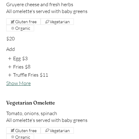
Gruyere cheese and fresh herbs
All omelette's served with baby greens
Gluten free
Vegetarian
Organic
$20
Add
Egg
$3
Fries
$8
Truffle Fries
$11
Show More
Vegetarian Omelette
Tomato, onions, spinach
All omelette's served with baby greens
Gluten free
Vegetarian
Organic