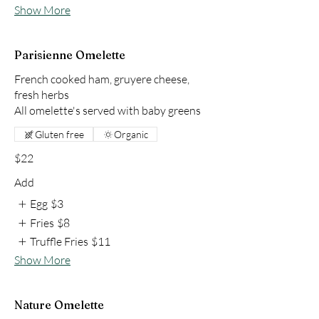
Show More
Parisienne Omelette
French cooked ham, gruyere cheese,
fresh herbs
All omelette's served with baby greens
Gluten free
Organic
$22
Add
Egg
$3
Fries
$8
Truffle Fries
$11
Show More
Nature Omelette