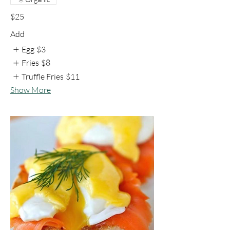
$25
Add
Egg
$3
Fries
$8
Truffle Fries
$11
Show More