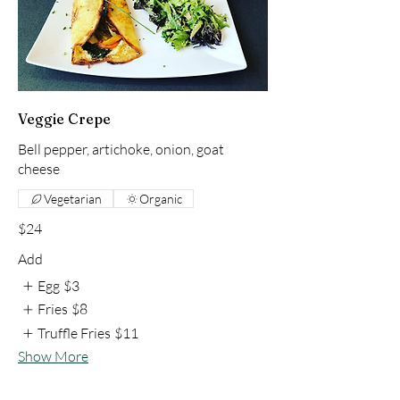
Veggie Crepe
Bell pepper, artichoke, onion, goat
cheese
Vegetarian
Organic
$24
Add
Egg
$3
Fries
$8
Truffle Fries
$11
Show More