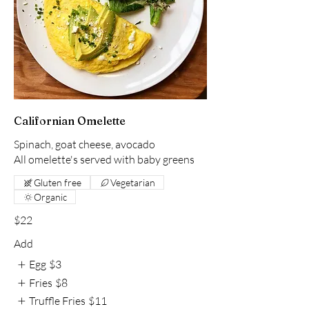
Californian Omelette
Spinach, goat cheese, avocado
All omelette's served with baby greens
Gluten free
Vegetarian
Organic
$22
Add
Egg
$3
Fries
$8
Truffle Fries
$11