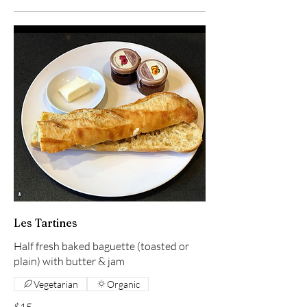
Les Tartines
Half fresh baked baguette (toasted or
plain) with butter & jam
Vegetarian
Organic
$15