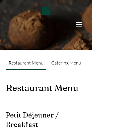
Restaurant Menu
Catering Menu
Restaurant Menu
Petit Déjeuner /
Breakfast