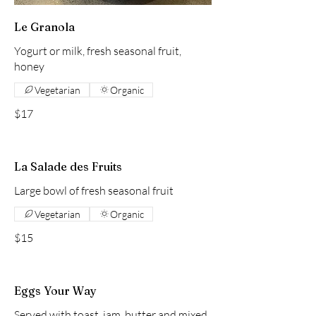
Le Granola
Yogurt or milk, fresh seasonal fruit,
honey
Vegetarian
Organic
$17
La Salade des Fruits
Large bowl of fresh seasonal fruit
Vegetarian
Organic
$15
Eggs Your Way
Served with toast, jam, butter and mixed