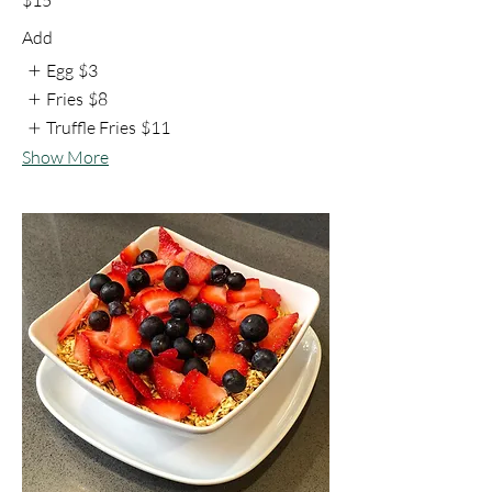
Add
Egg
$3
Fries
$8
Truffle Fries
$11
Show More